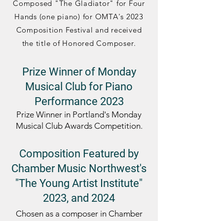
Composed "The Gladiator" for Four
Hands (one piano) for OMTA's 2023
Composition Festival and
received
the title of Honored Composer
.
Prize Winner of Monday
Musical Club for Piano
Performance 2023
Prize Winner in
Portland's
Monday
Musical Club
Awards Compet
ition.
Composition Featured by
Chamber Music Northwest's
"The Young Artist
Institute"
2023, and 2024
Chosen as a composer in Chamber