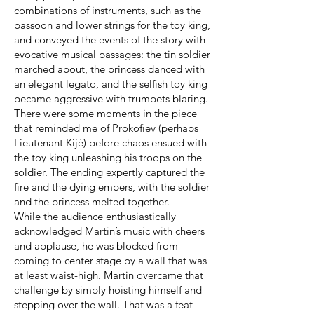
combinations of instruments, such as the
bassoon and lower strings for the toy king,
and conveyed the events of the story with
evocative musical passages: the tin soldier
marched about, the princess danced with
an elegant legato, and the selfish toy king
became aggressive with trumpets blaring.
There were some moments in the piece
that reminded me of Prokofiev (perhaps
Lieutenant Kijé) before chaos ensued with
the toy king unleashing his troops on the
soldier. The ending expertly captured the
fire and the dying embers, with the soldier
and the princess melted together.
While the audience enthusiastically
acknowledged Martin’s music with cheers
and applause, he was blocked from
coming to center stage by a wall that was
at least waist-high. Martin overcame that
challenge by simply hoisting himself and
stepping over the wall. That was a feat