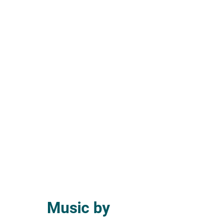
Music by