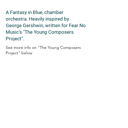
A Fantasy in Blue, chamber
orchestra. Heavily inspired by
George Gershwin, written for Fear No
Music's "The Young Composers
Project".
See more info on "The Young Composers
Project" below