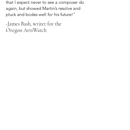
that I expect never to see a composer do
again, but showed Martin’s resolve and
pluck and bodes well for his future!"
-James Bash, writer for the
Oregon ArtsWatch
Nocturne for the Left Hand, written
in 2021, premiered in 2023. Written