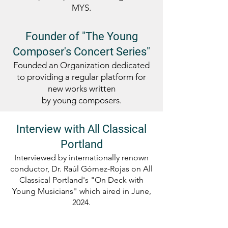
MYS.
Founder of "The Young
Composer's Concert Series"
Founded an Organization dedicated
to providing a regular platform for
new works written
by young composers.
Interview with All Classical
Portland
Interviewed by internationally renown
conductor, Dr. Raúl Gómez-Rojas on All
Classical Portland's "On Deck with
Young Musicians" which aired in June,
2024.