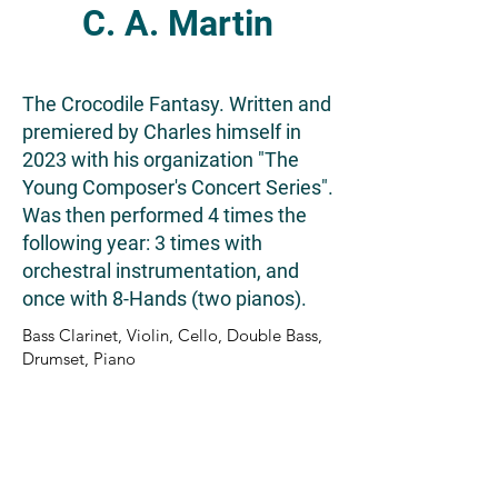
C. A. Martin
The Crocodile Fantasy. Written and
premiered by Charles himself in
2023 with his organization "The
Young Composer's Concert Series".
Was then performed 4 times the
following year: 3 times with
orchestral instrumentation, and
once with 8-Hands (two pianos).
Bass Clarinet, Violin, Cello, Double Bass,
Drumset, Piano