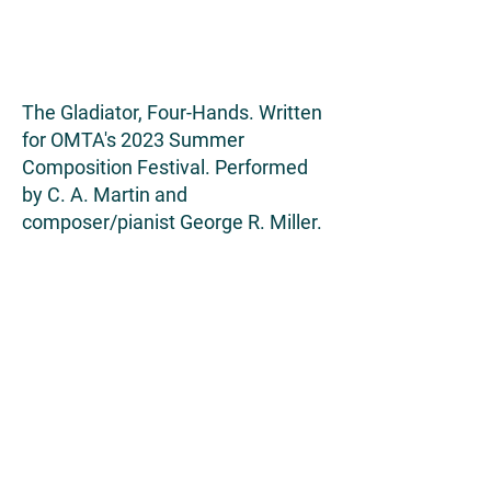
The Gladiator, Four-Hands. Written
for OMTA's 2023 Summer
Composition Festival. Performed
by C. A. Martin and
composer/pianist George R. Miller.