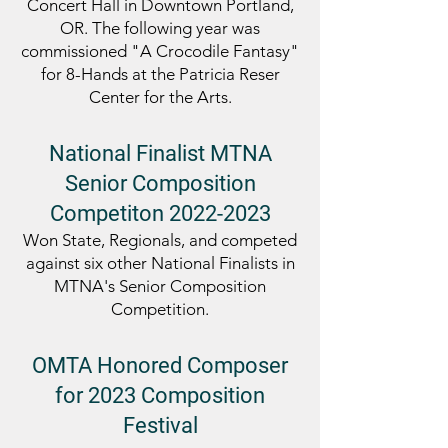
Concert Hall in Downtown Portland,
OR. The following year was
commissioned "A Crocodile Fantasy"
for 8-Hands at the Patricia Reser
Center for the Arts.
National Finalist
MTNA
Senior Composition
Competiton
2022-2023
Won State, Regionals, and competed
against six other National Finalists in
MTNA's Senior Co
mposition
Competition
.
OMTA Honored Composer
for 2023 Composition
Festival