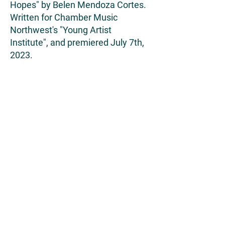
Hopes" by Belen Mendoza Cortes.
Written for Chamber Music
Northwest's "Young Artist
Institute", and premiered July 7th,
2023.