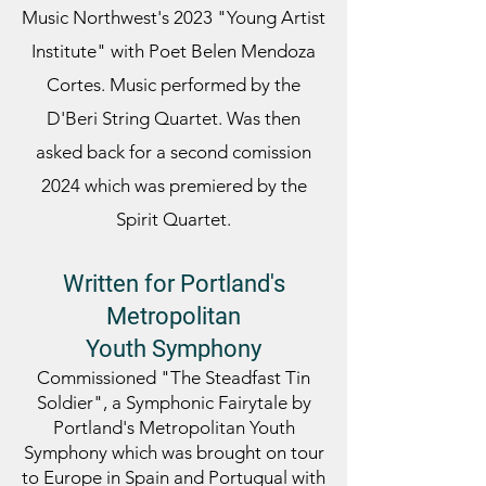
Music Northwest's 2023 "Young Artist
Institute" with Poet Belen Mendoza
Cortes. Music
performed by the
D'Beri String Quartet. Was then
asked back for a second comission
2024 which was premiered by the
Spirit Quartet.
Written for Portland's
Metropolitan
Youth
Symphony
Commissioned "The Steadfast Tin
Soldier", a Symphonic Fairytale by
Portland's Metropolitan Youth
Symphony which was brought on tour
to Europe in Spain and Portugual with