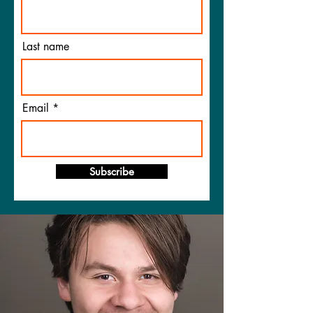
Last name
Email
Subscribe