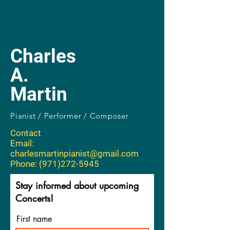
Charles
A.
Martin
Pianist / Performer / Composer
Contact
Email:
charlesmartinpianist@gmail.com
Phone: (971)272-5945
Stay informed about upcoming
Concerts!
First name