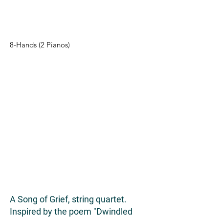
8-Hands (2 Pianos)
A Song of Grief, string quartet.
Inspired by the poem "Dwindled