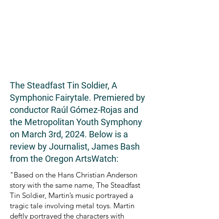
The Steadfast Tin Soldier, A
Symphonic Fairytale. Premiered by
conductor Raúl Gómez-Rojas and
the Metropolitan Youth Symphony
on March 3rd, 2024. Below is a
review by Journalist, James Bash
from the Oregon ArtsWatch:
"Based on the Hans Christian Anderson
story with the same name, The Steadfast
Tin Soldier, Martin’s music portrayed a
tragic tale involving metal toys. Martin
deftly portrayed the characters with