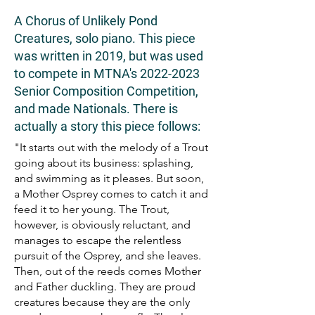
A Chorus of Unlikely Pond
Creatures, solo piano. This piece
was written in 2019, but was used
to compete in MTNA's
2022-2023
Senior Composition Competition,
and made Nationals. There is
actually a story this piece follows:
"It starts out with the melody of a Trout
going about its business: splashing,
and swimming as it pleases. But soon,
a Mother Osprey comes to catch it and
feed it to her young. The Trout,
however, is obviously reluctant, and
manages to escape the relentless
pursuit of the Osprey, and she leaves.
Then, out of the reeds comes Mother
and Father duckling. They are proud
creatures because they are the only