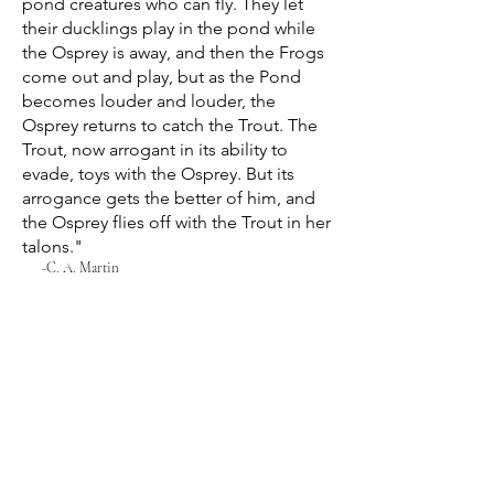
pond creatures who can fly. They let
their ducklings play in the pond while
the Osprey is away, and then the Frogs
come out and play, but as the Pond
becomes louder and louder, the
Osprey returns to catch the Trout. The
Trout, now arrogant in its ability to
evade, toys with the Osprey. But its
arrogance gets the better of him, and
the Osprey flies off with the Trout in her
talons."
-C. A. Martin