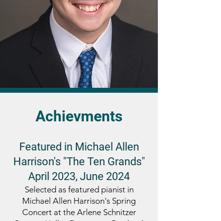
Achievments
Featured in Michael Allen
Harrison's "The Ten Grands"
April 2023, June 2024
Selected as featured pianist in
Michael Allen Harrison's Spring
Concert at the Arlene Schnitzer